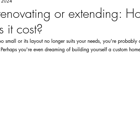
, 2024
 renovating or extending: 
 it cost?
too small or its layout no longer suits your needs, you're probably
. Perhaps you're even dreaming of building yourself a custom hom