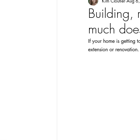
Kim Cloutier
Aug 6
Building,
much does
If your home is getting 
extension or renovation