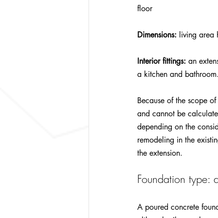
floor
Dimensions:
 living area
Interior fittings:
 an exten
a kitchen and bathroom.
Because of the scope of 
and cannot be calculate
depending on the consider
remodeling in the existin
the extension.
Foundation type: d
A poured concrete found