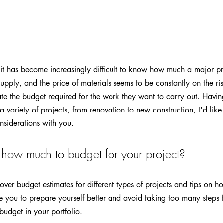
 it has become increasingly difficult to know how much a major pr
 supply, and the price of materials seems to be constantly on the ris
te the budget required for the work they want to carry out. Havi
 variety of projects, from renovation to new construction, I'd like
nsiderations with you.
how much to budget for your project?
iscover budget estimates for different types of projects and tips on 
le you to prepare yourself better and avoid taking too many steps f
udget in your portfolio.