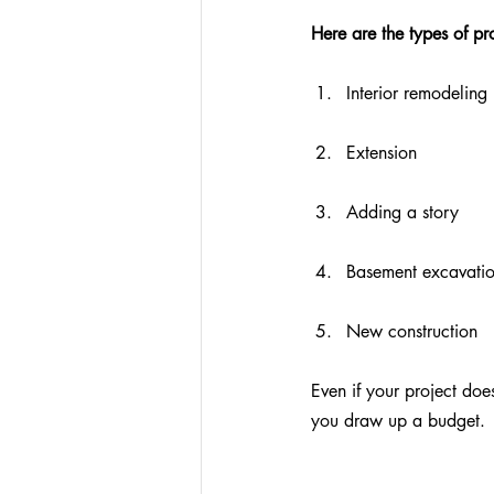
Here are the types of pr
Interior remodeling
Extension
Adding a story
Basement excavati
New construction
Even if your project does
you draw up a budget.