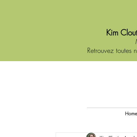
Kim Clout
Retrouvez toutes n
Hom