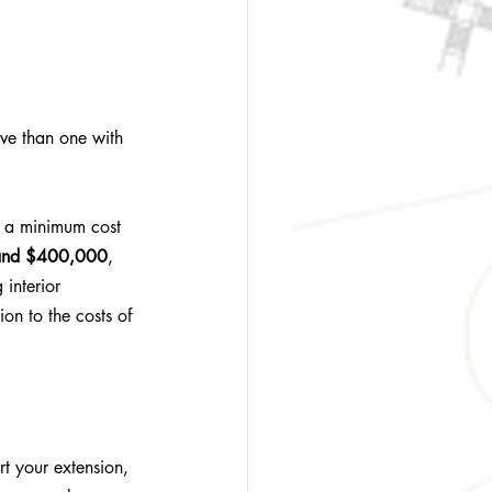
ive than one with 
as a minimum cost 
and $400,000
, 
 interior 
ion to the costs of 
t your extension, 