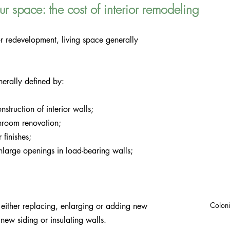
r space: the cost of interior remodeling
r redevelopment, living space generally 
nerally defined by:
struction of interior walls;
hroom renovation;
 finishes;
enlarge openings in load-bearing walls; 
Coloni
either replacing, enlarging or adding new 
new siding or insulating walls.