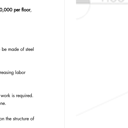
,000 per floor
, 
 be made of steel 
reasing labor 
work is required. 
one.
n the structure of 
.