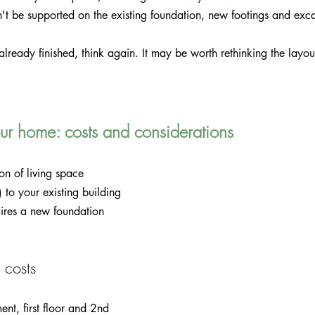
n't be supported on the existing foundation, new footings and ex
already finished, think again. It may be worth rethinking the layou
r home: costs and considerations
on of living space 
 to your existing building 
quires a new foundation 
 costs
ent, first floor and 2nd 