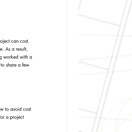
oject can cost. 
e. As a result, 
ng worked with a 
 to share a few 
how to avoid cost 
or a project 