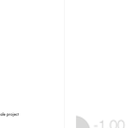
ale project 