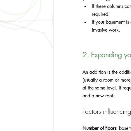
If these columns ca
required.
If your basement is 
invasive work.
2. Expanding you
An addition is the additi
(usually a room or more)
at the same level. It re
and a new roof.
Factors influencing
Number of floors:
 basem