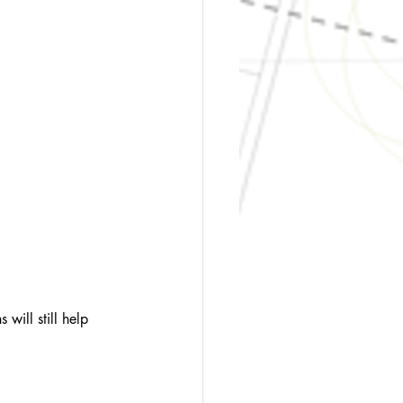
 will still help 