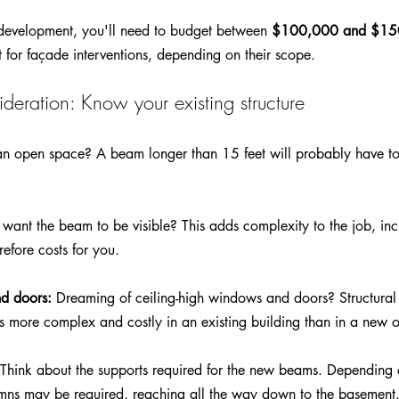
redevelopment, you'll need to budget between 
$100,000 and $150
t for façade interventions, depending on their scope. 
deration: Know your existing structure
an open space? A beam longer than 15 feet will probably have to
 want the beam to be visible? This adds complexity to the job, inc
refore costs for you.
nd doors:
 Dreaming of ceiling-high windows and doors? Structural 
n is more complex and costly in an existing building than in a new 
 Think about the supports required for the new beams. Depending o
mns may be required, reaching all the way down to the basement