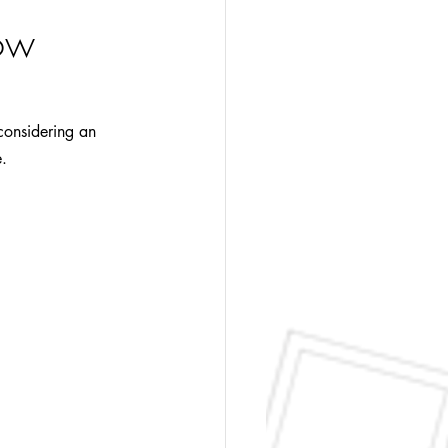
How
 considering an 
e.