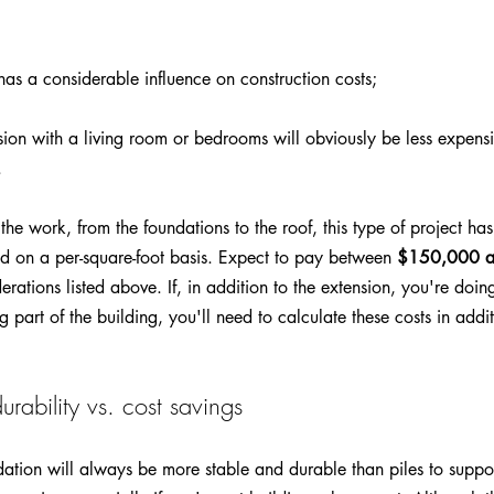
 has a considerable influence on construction costs;
sion with a living room or bedrooms will obviously be less expens
 
the work, from the foundations to the roof, this type of project h
d on a per-square-foot basis. Expect to pay between 
$150,000 
ations listed above. If, in addition to the extension, you're doing
g part of the building, you'll need to calculate these costs in addit
urability vs. cost savings
ation will always be more stable and durable than piles to suppor