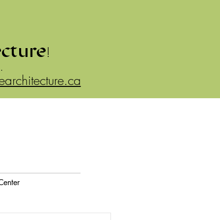
ecture
!
.
rearchitecture.ca
Center