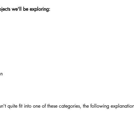
ojects we'll be exploring:
on
n't quite fit into one of these categories, the following explanations