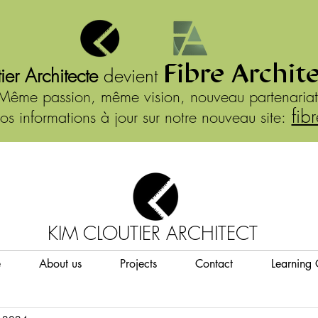
Fibre Archit
ier Architecte
devient
Même passion, même vision, nouveau partenariat
fib
os informations à jour sur notre nouveau site:
KIM CLOUTIER ARCHITECT
e
About us
Projects
Contact
Learning 