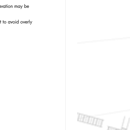
cavation may be 
t to avoid overly 