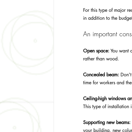
For this type of major 
in addition to the budge
An important consi
Open space:
 You want 
rather than wood.
Concealed beam:
 Don't
time for workers and the
Ceiling-high windows a
This type of installatio
Supporting new beams:
your building, new colu