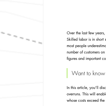
Over the last few years,
Skilled labor is in short
most people underestima
number of customers on a
figures and important co
Want to know 
In this article, you'll d
overruns. This will enab
whose costs exceed the b