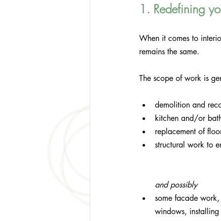
1. Redefining you
When it comes to interio
remains the same. 
The scope of work is ge
demolition and recon
kitchen and/or bat
replacement of floor
structural work to 
and possibly
some facade work, 
windows, installing 