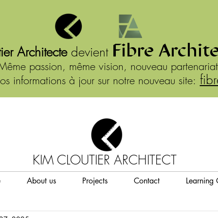
Fibre Archit
ier Architecte
devient
Même passion, même vision, nouveau partenariat
fib
os informations à jour sur notre nouveau site:
KIM CLOUTIER ARCHITECT
e
About us
Projects
Contact
Learning 