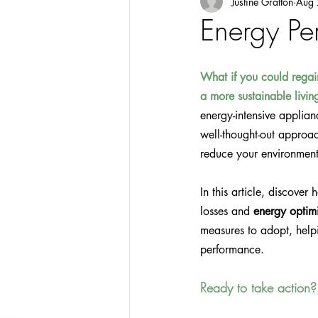
Justine Gratton
Aug 
Energy Pe
What if you could regai
a more sustainable livi
energy-intensive applia
well-thought-out approac
reduce your environmenta
In this article, discover
losses and 
energy optim
measures to adopt, help
performance.
Ready to take action?