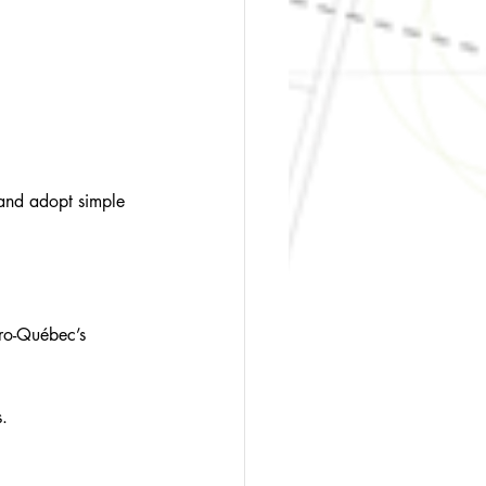
 and adopt simple 
dro-Québec’s 
s.