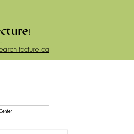
ecture
!
.
rearchitecture.ca
Center