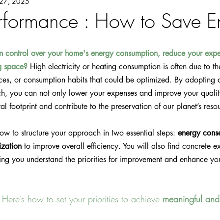
27, 2025
rformance : How to Save E
n control over your home's energy consumption, reduce your expe
ng space?
 High electricity or heating consumption is often due to th
nces, or consumption habits that could be optimized. By adopting 
h, you can not only lower your expenses and improve your quality 
l footprint and contribute to the preservation of our planet’s reso
 how to structure your approach in two essential steps: 
energy cons
ization
 to improve overall efficiency. You will also find concrete 
ing you understand the priorities for improvement and enhance yo
 Here’s how to set your priorities to achieve 
meaningful and 