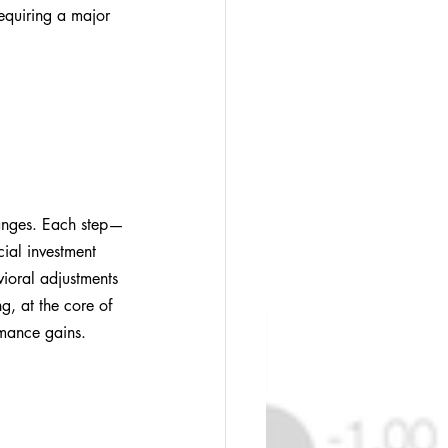
requiring a major 
hanges. Each step—
ial investment 
vioral adjustments 
g, at the core of 
rmance gains. 