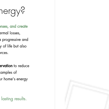
nergy?
nses, and create 
ermal losses, 
a progressive and 
of life but also 
urces.
ervation
 to reduce 
examples of 
ur home's energy 
lasting results.