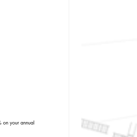
% on your annual 