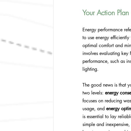
Your Action Plan
Energy performance refer
to use energy efficiently
optimal comfort and mini
involves evaluating key f
performance, such as ins
lighting.
The good news is that y
two levels: 
energy conse
focuses on reducing was
usage, and 
energy opti
is essential to lay reli
simple and inexpensive, 