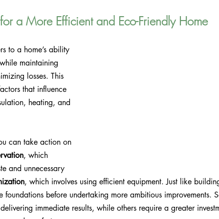
 for a More Efficient and Eco-Friendly Home
s to a home’s ability 
 while maintaining 
mizing losses. This 
actors that influence 
ulation, heating, and 
ou can take action on 
rvation
, which 
te and unnecessary 
mization
, which involves using efficient equipment. Just like buildin
able foundations before undertaking more ambitious improvements. 
delivering immediate results, while others require a greater invest