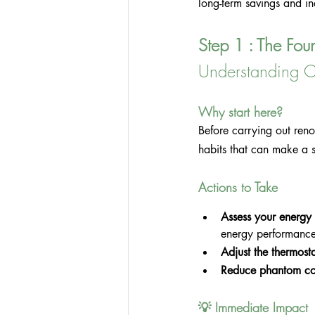
long-term savings and i
Step 1 : The Fou
Understanding C
Why start here?
Before carrying out ren
habits that can make a si
Actions to Take
Assess your energy
energy performance 
Adjust the thermosta
Reduce phantom co
💡 Immediate Impact