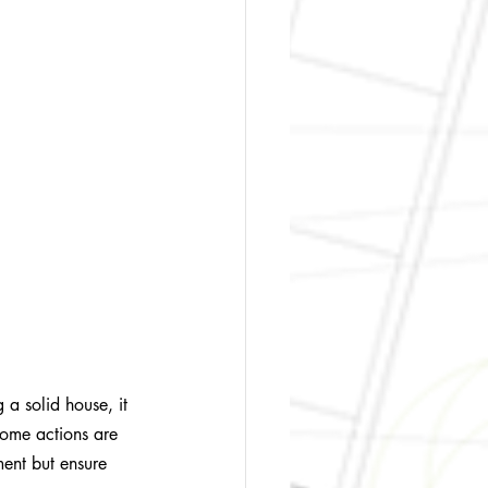
g a solid house, it 
Some actions are 
ment but ensure 