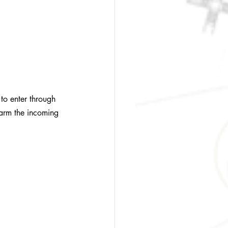
to enter through 
warm the incoming 