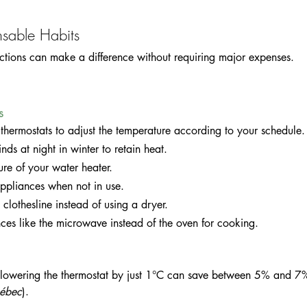
sable Habits
ctions can make a difference without requiring major expenses.
s
hermostats to adjust the temperature according to your schedule.
inds at night in winter to retain heat.
ure of your water heater.
 appliances when not in use.
 clothesline instead of using a dryer.
ces like the microwave instead of the oven for cooking.
 lowering the thermostat by just 1°C can save between 5% and 7
ébec
).