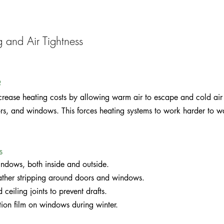
g and Air Tightness
?
increase heating costs by allowing warm air to escape and cold air 
ors, and windows. This forces heating systems to work harder to 
s 
ndows, both inside and outside.
ther stripping around doors and windows.
 ceiling joints to prevent drafts.
lation film on windows during winter.