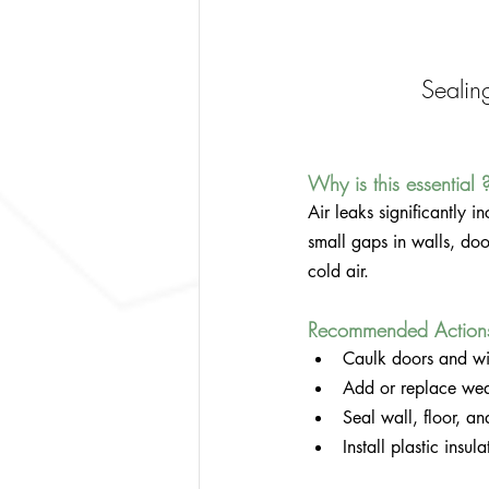
Sealin
Why is this essential 
Air leaks significantly 
small gaps in walls, do
cold air.
Recommended Action
Caulk doors and wi
Add or replace wea
Seal wall, floor, and
Install plastic insu