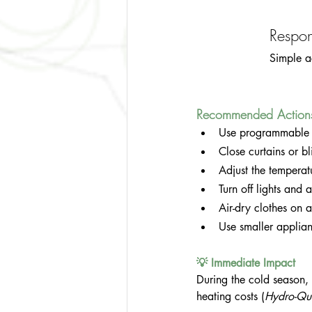
Respon
Simple a
Recommended Action
Use programmable t
Close curtains or bl
Adjust the temperat
Turn off lights and
Air-dry clothes on a
Use smaller applian
💡 Immediate Impact
During the cold season,
heating costs (
Hydro-Qu