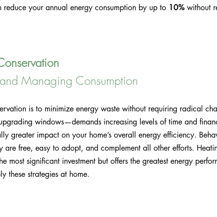
n reduce your annual energy consumption by up to 
10%
 without 
Conservation
s and Managing Consumption
ervation is to minimize energy waste without requiring radical c
d upgrading windows—demands increasing levels of time and financ
lly greater impact on your home’s overall energy efficiency. Beha
ey are free, easy to adopt, and complement all other efforts. Heatin
the most significant investment but offers the greatest energy perfo
y these strategies at home.