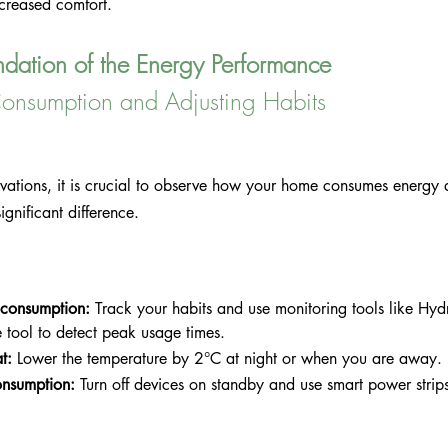
ncreased comfort.
ndation of the Energy Performance
onsumption and Adjusting Habits
ovations, it is crucial to observe how your home consumes energy
gnificant difference.
 consumption:
 Track your habits and use monitoring tools like Hy
tool to detect peak usage times.
t:
 Lower the temperature by 2°C at night or when you are away.
nsumption:
 Turn off devices on standby and use smart power strip