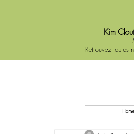
Kim Clout
Retrouvez toutes n
Hom