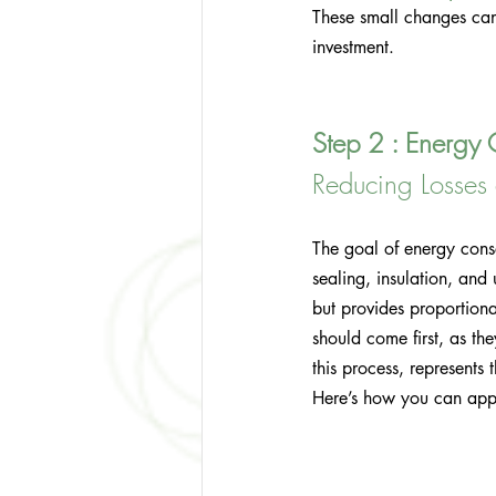
These small changes ca
investment.
Step 2 : Energy 
Reducing Losse
The goal of energy cons
sealing, insulation, an
but provides proportiona
should come first, as th
this process, represents 
Here’s how you can appl